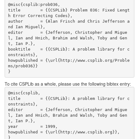
@misc{csplib:prob036,

title        = {{CSPLib} Problem 036: Fixed Lengt
h Error Correcting Codes},

author       = {Alan Frisch and Chris Jefferson a
nd Ian Miguel},

editor       = {Jefferson, Christopher and Migue
l, Ian and Hnich, Brahim and Walsh, Toby and Gen
t, Ian P.},

booktitle    = {{CSPLib}: A problem library for c
onstraints},

howpublished = {\url{http://www.csplib.org/Proble
ms/prob036}}

}
To cite CSPLib as a whole, please use the following bibtex entry:
@misc{csplib,

title        = {{CSPLib}: A problem library for c
onstraints},

editor       = {Jefferson, Christopher and Migue
l, Ian and Hnich, Brahim and Walsh, Toby and Gen
t, Ian P.},

year         = 1999,

howpublished = {\url{http://www.csplib.org}},

}