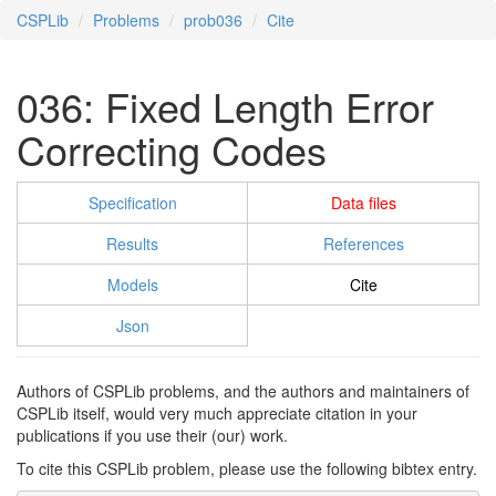
CSPLib
Problems
prob036
Cite
036: Fixed Length Error
Correcting Codes
Specification
Data files
Results
References
Models
Cite
Json
Authors of CSPLib problems, and the authors and maintainers of
CSPLib itself, would very much appreciate citation in your
publications if you use their (our) work.
To cite this CSPLib problem, please use the following bibtex entry.