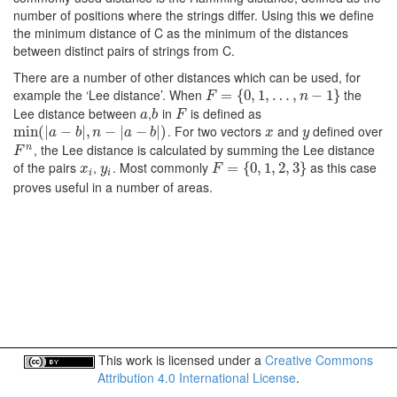
number of positions where the strings differ. Using this we define
the minimum distance of C as the minimum of the distances
between distinct pairs of strings from C.
There are a number of other distances which can be used, for
example the ‘Lee distance’. When
the
F
=
{
=
0
,
1
{
,
0
…
,
1
,
n
,
−
…
1
}
,
−
1
}
F
n
Lee distance between
,
in
is defined as
a
b
F
a
b
F
. For two vectors
and
defined over
min
min
(
(
|
a
|
−
b
−
|
,
n
−
|
|
,
a
−
b
−
|
)
|
−
|
)
x
y
a
b
n
a
b
x
y
, the Lee distance is calculated by summing the Lee distance
n
F
n
F
of the pairs
,
. Most commonly
as this case
x
i
y
i
F
=
{
=
0
,
1
{
,
0
2
,
,
3
1
}
,
2
,
3
}
x
y
F
i
i
proves useful in a number of areas.
This work is licensed under a
Creative Commons
Attribution 4.0 International License
.