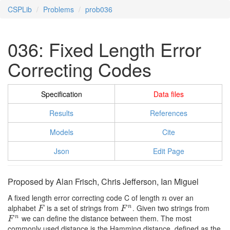
CSPLib
Problems
prob036
036: Fixed Length Error
Correcting Codes
Specification
Data files
Results
References
Models
Cite
Json
Edit Page
Proposed by Alan Frisch, Chris Jefferson, Ian Miguel
A fixed length error correcting code C of length
over an
n
n
alphabet
is a set of strings from
. Given two strings from
n
F
F
n
F
F
we can define the distance between them. The most
n
F
n
F
commonly used distance is the Hamming distance, defined as the