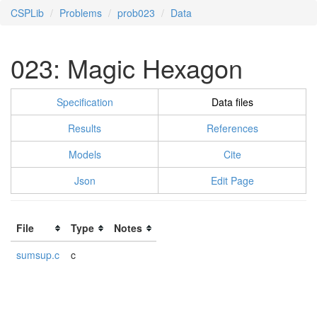
CSPLib
Problems
prob023
Data
023: Magic Hexagon
Specification
Data files
Results
References
Models
Cite
Json
Edit Page
File
Type
Notes
sumsup.c
c