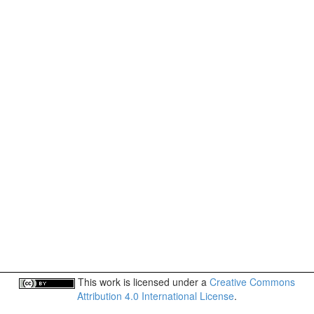
This work is licensed under a
Creative Commons
Attribution 4.0 International License
.