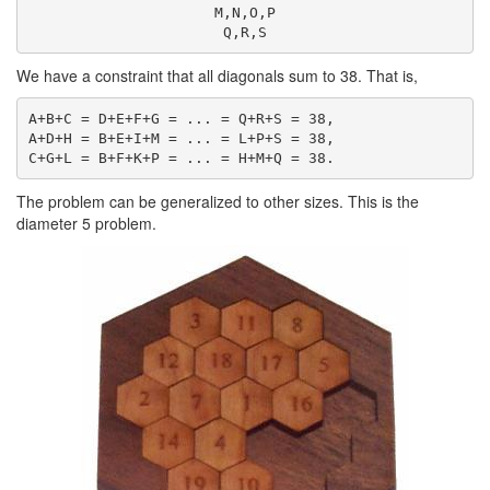
M,N,O,P

We have a constraint that all diagonals sum to 38. That is,
A+B+C = D+E+F+G = ... = Q+R+S = 38,

A+D+H = B+E+I+M = ... = L+P+S = 38,

The problem can be generalized to other sizes. This is the
diameter 5 problem.