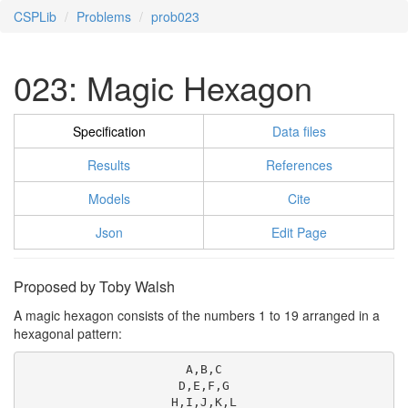
CSPLib
Problems
prob023
023: Magic Hexagon
Specification
Data files
Results
References
Models
Cite
Json
Edit Page
Proposed by Toby Walsh
A magic hexagon consists of the numbers 1 to 19 arranged in a
hexagonal pattern:
A,B,C

D,E,F,G

H,I,J,K,L
