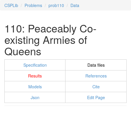
CSPLib
Problems
prob110
Data
110: Peaceably Co-
existing Armies of
Queens
Specification
Data files
Results
References
Models
Cite
Json
Edit Page