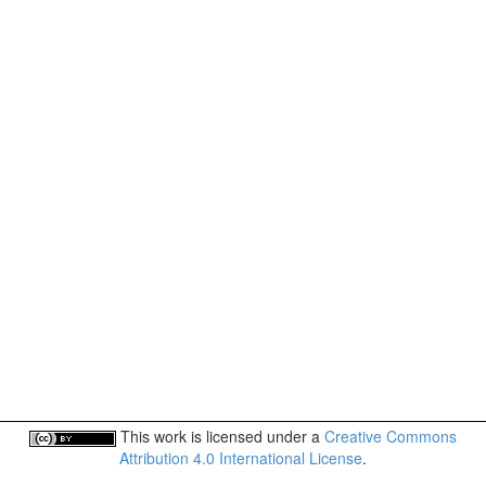
This work is licensed under a
Creative Commons
Attribution 4.0 International License
.