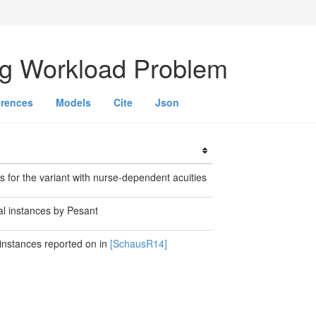
ng Workload Problem
erences
Models
Cite
Json
s for the variant with nurse-dependent acuities
al instances by Pesant
 instances reported on in
[SchausR14]