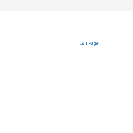
Edit Page