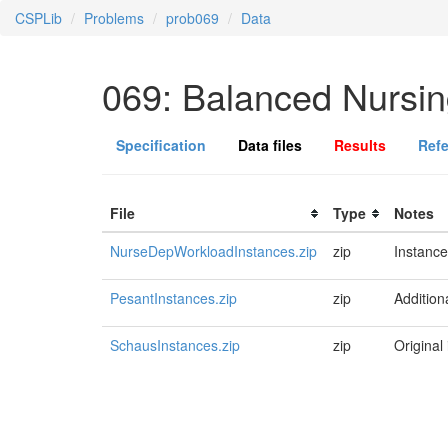
CSPLib
Problems
prob069
Data
069: Balanced Nursi
Specification
Data files
Results
Ref
File
Type
Notes
NurseDepWorkloadInstances.zip
zip
Instance
PesantInstances.zip
zip
Addition
SchausInstances.zip
zip
Original