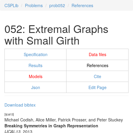
CSPLib
Problems
prob052
References
052: Extremal Graphs
with Small Girth
Specification
Data files
Results
References
Models
Cite
Json
Edit Page
Download bibtex
[ijcai13]
Michael Codish, Alice Miller, Patrick Prosser, and Peter Stuckey
Breaking Symmetries in Graph Representation
IJCAI-13
,
2013