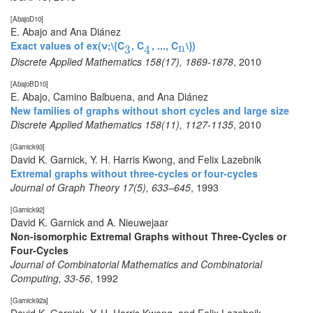
[AbajoD10]
E. Abajo and Ana Diánez
Exact values of ex(ν;\{C
, C
, ..., C
\})
3
4
n
n
3
4
Discrete Applied Mathematics 158(17), 1869-1878
,
2010
[AbajoBD10]
E. Abajo, Camino Balbuena, and Ana Diánez
New families of graphs without short cycles and large size
Discrete Applied Mathematics 158(11), 1127-1135
,
2010
[Garnick93]
David K. Garnick, Y. H. Harris Kwong, and Felix Lazebnik
Extremal graphs without three-cycles or four-cycles
Journal of Graph Theory 17(5), 633–645
,
1993
[Garnick92]
David K. Garnick and A. Nieuwejaar
Non-isomorphic Extremal Graphs without Three-Cycles or
Four-Cycles
Journal of Combinatorial Mathematics and Combinatorial
Computing, 33-56
,
1992
[Garnick92a]