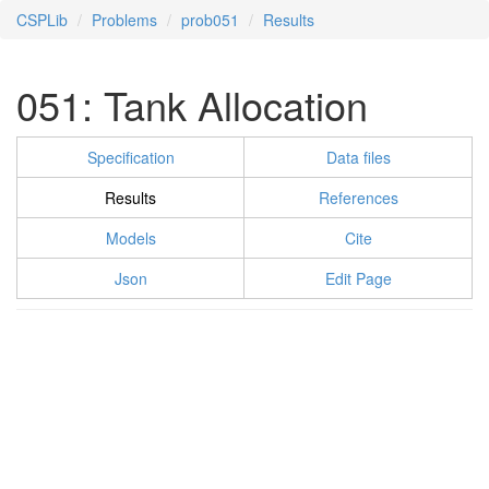
CSPLib
Problems
prob051
Results
051: Tank Allocation
Specification
Data files
Results
References
Models
Cite
Json
Edit Page