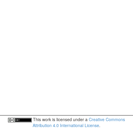
This work is licensed under a
Creative Commons
Attribution 4.0 International License
.