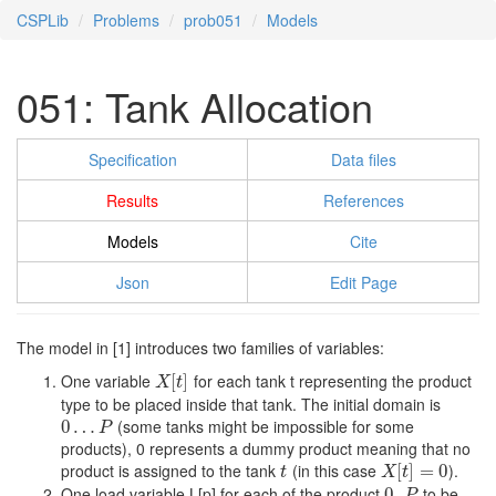
CSPLib
Problems
prob051
Models
051: Tank Allocation
Specification
Data files
Results
References
Models
Cite
Json
Edit Page
The model in [1] introduces two families of variables:
One variable
for each tank t representing the product
X
[
t
[
]
]
X
t
type to be placed inside that tank. The initial domain is
(some tanks might be impossible for some
0
0
…
…
P
P
products), 0 represents a dummy product meaning that no
product is assigned to the tank
(in this case
).
t
X
[
t
[
]
=
]
0
=
0
t
X
t
One load variable L[p] for each of the product
to be
0..
0..
P