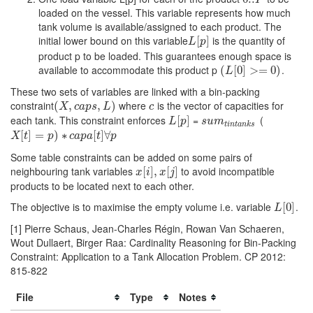
P
loaded on the vessel. This variable represents how much
tank volume is available/assigned to each product. The
initial lower bound on this variable
is the quantity of
L
[
[
p
]
]
L
p
product p to be loaded. This guarantees enough space is
available to accommodate this product p
.
(
(
L
[
0
[
0
]
>=
]
>
0
)
=
0
)
L
These two sets of variables are linked with a bin-packing
constraint
where
is the vector of capacities for
(
(
X
,
c
,
a
p
s
,
L
)
,
)
c
X
c
a
p
s
L
c
each tank. This constraint enforces
=
(
L
[
[
p
]
]
s
u
m
t
i
n
t
a
n
k
s
L
p
s
u
m
t
i
n
t
a
n
k
s
X
[
t
[
]
=
]
p
=
)
∗
c
a
)
p
a
∗
[
t
]
∀
p
[
]
∀
X
t
p
c
a
p
a
t
p
Some table constraints can be added on some pairs of
neighbouring tank variables
to avoid incompatible
x
[
[
i
]
,
]
x
,
[
j
]
[
]
x
i
x
j
products to be located next to each other.
The objective is to maximise the empty volume i.e. variable
.
L
[
[
0
0
]
]
L
[1] Pierre Schaus, Jean-Charles Régin, Rowan Van Schaeren,
Wout Dullaert, Birger Raa: Cardinality Reasoning for Bin-Packing
Constraint: Application to a Tank Allocation Problem. CP 2012:
815-822
File
Type
Notes