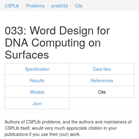
CSPLib
Problems
prob033
Cite
033: Word Design for
DNA Computing on
Surfaces
Specification
Data files
Results
References
Models
Cite
Json
Authors of CSPLib problems, and the authors and maintainers of
CSPLib itself, would very much appreciate citation in your
publications if you use their (our) work.