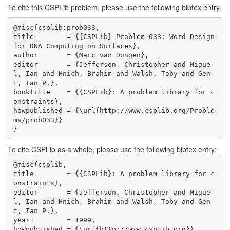
To cite this CSPLib problem, please use the following bibtex entry.
@misc{csplib:prob033,

title        = {{CSPLib} Problem 033: Word Design 
for DNA Computing on Surfaces},

author       = {Marc van Dongen},

editor       = {Jefferson, Christopher and Migue
l, Ian and Hnich, Brahim and Walsh, Toby and Gen
t, Ian P.},

booktitle    = {{CSPLib}: A problem library for c
onstraints},

howpublished = {\url{http://www.csplib.org/Proble
ms/prob033}}

}
To cite CSPLib as a whole, please use the following bibtex entry:
@misc{csplib,

title        = {{CSPLib}: A problem library for c
onstraints},

editor       = {Jefferson, Christopher and Migue
l, Ian and Hnich, Brahim and Walsh, Toby and Gen
t, Ian P.},

year         = 1999,

howpublished = {\url{http://www.csplib.org}},
