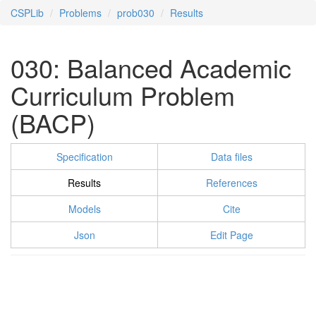
CSPLib
Problems
prob030
Results
030: Balanced Academic
Curriculum Problem
(BACP)
Specification
Data files
Results
References
Models
Cite
Json
Edit Page