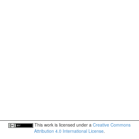
This work is licensed under a
Creative Commons
Attribution 4.0 International License
.