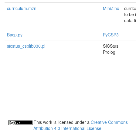
curriculum.mzn
MiniZinc
curri
to be
data f
Bacp.py
PyCSP3
sicstus_csplib030.pl
SICStus
Prolog
This work is licensed under a
Creative Commons
Attribution 4.0 International License
.