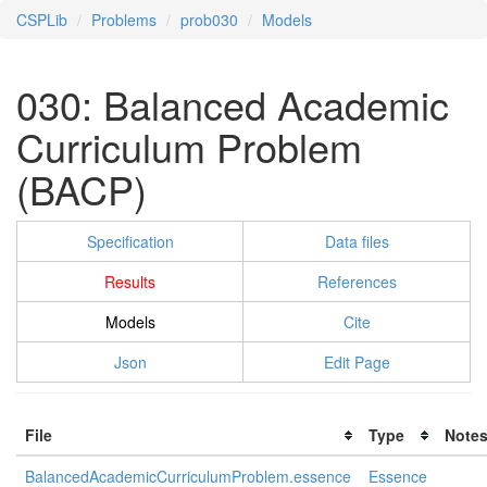
CSPLib
Problems
prob030
Models
030: Balanced Academic
Curriculum Problem
(BACP)
Specification
Data files
Results
References
Models
Cite
Json
Edit Page
File
Type
Note
BalancedAcademicCurriculumProblem.essence
Essence