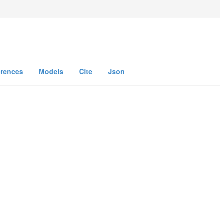
n
erences
Models
Cite
Json