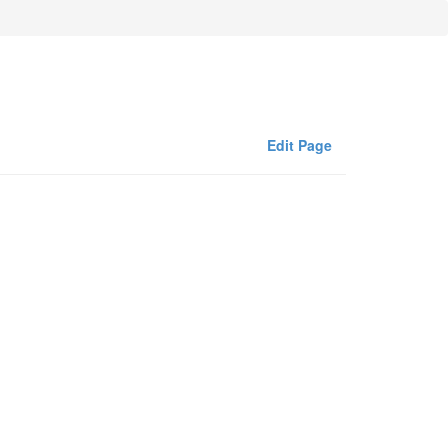
Edit Page