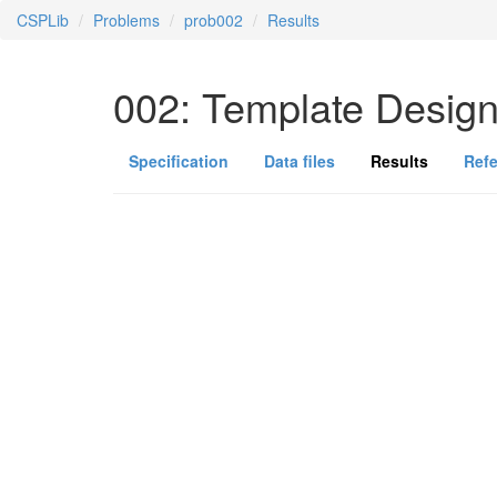
CSPLib
Problems
prob002
Results
002: Template Desig
Specification
Data files
Results
Ref