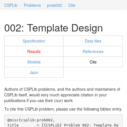
CSPLib
Problems
prob002
Cite
002: Template Design
Specification
Data files
Results
References
Models
Cite
Json
Authors of CSPLib problems, and the authors and maintainers of
CSPLib itself, would very much appreciate citation in your
publications if you use their (our) work.
To cite this CSPLib problem, please use the following bibtex entry.
@misc{csplib:prob002,

title        = {{CSPLib} Problem 002: Template De