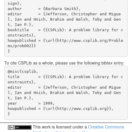
sign},

author       = {Barbara Smith},

editor       = {Jefferson, Christopher and Migue
l, Ian and Hnich, Brahim and Walsh, Toby and Gen
t, Ian P.},

booktitle    = {{CSPLib}: A problem library for c
onstraints},

howpublished = {\url{http://www.csplib.org/Proble
ms/prob002}}

}
To cite CSPLib as a whole, please use the following bibtex entry:
@misc{csplib,

title        = {{CSPLib}: A problem library for c
onstraints},

editor       = {Jefferson, Christopher and Migue
l, Ian and Hnich, Brahim and Walsh, Toby and Gen
t, Ian P.},

year         = 1999,

howpublished = {\url{http://www.csplib.org}},

}
This work is licensed under a
Creative Commons